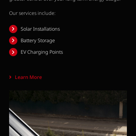
Our services include:
Solar Installations
Battery Storage
EV Charging Points
Learn More