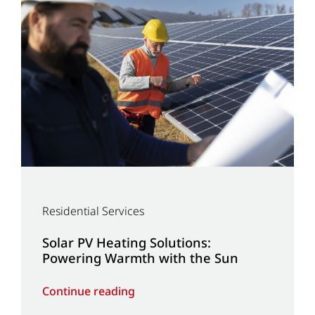
Residential Services
Solar PV Heating Solutions:
Powering Warmth with the Sun
Continue reading