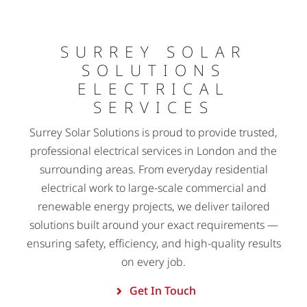
SURREY SOLAR
SOLUTIONS
ELECTRICAL
SERVICES
Surrey Solar Solutions is proud to provide trusted,
professional electrical services in London and the
surrounding areas. From everyday residential
electrical work to large-scale commercial and
renewable energy projects, we deliver tailored
solutions built around your exact requirements —
ensuring safety, efficiency, and high-quality results
on every job.
Get In Touch