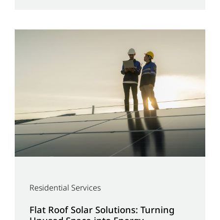
Residential Services
Flat Roof Solar Solutions: Turning