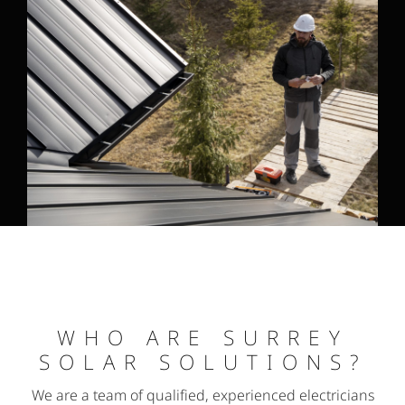
WHO ARE SURREY
SOLAR SOLUTIONS?
We are a team of qualified, experienced electricians