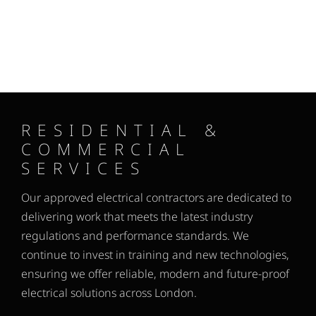
RESIDENTIAL &
COMMERCIAL
SERVICES
Our approved electrical contractors are dedicated to
delivering work that meets the latest industry
regulations and performance standards. We
continue to invest in training and new technologies,
ensuring we offer reliable, modern and future-proof
electrical solutions across London.