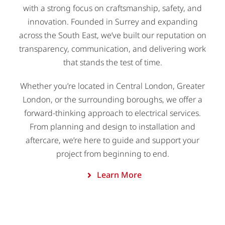
with a strong focus on craftsmanship, safety, and
innovation. Founded in Surrey and expanding
across the South East, we’ve built our reputation on
transparency, communication, and delivering work
that stands the test of time.
Whether you’re located in Central London, Greater
London, or the surrounding boroughs, we offer a
forward-thinking approach to electrical services.
From planning and design to installation and
aftercare, we’re here to guide and support your
project from beginning to end.
Learn More