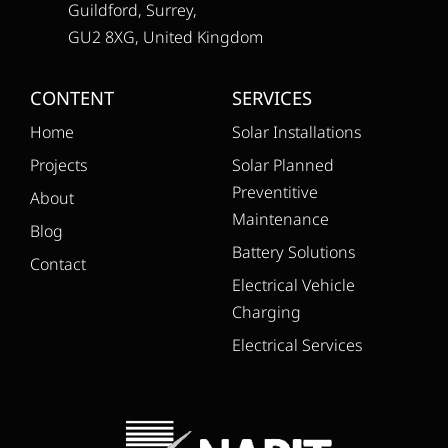
Guildford, Surrey,
GU2 8XG, United Kingdom
CONTENT
SERVICES
Home
Solar Installations
Projects
Solar Planned
Preventitive
About
Maintenance
Blog
Battery Solutions
Contact
Electrical Vehicle
Charging
Electrical Services