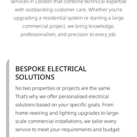
services in London that combine technical expertise
with outstanding customer care. Whether you’re
upgrading a residential system or starting a large
commercial project, we bring knowledge,
professionalism, and precision to every job.
BESPOKE ELECTRICAL
SOLUTIONS
No two properties or projects are the same.
That’s why we offer personalised electrical
solutions based on your specific goals. From
home rewiring and lighting upgrades to large-
scale commercial installations, we tailor every
service to meet your requirements and budget.