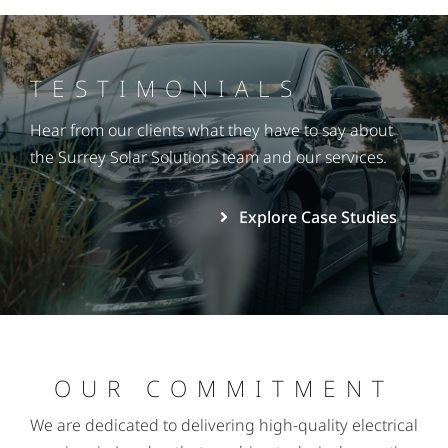
TESTIMONIALS
Hear from our clients what they have to say about
the Surrey Solar Solutions team and our services.
Explore Case Studies
OUR COMMITMENT
We are dedicated to delivering high-quality electrical