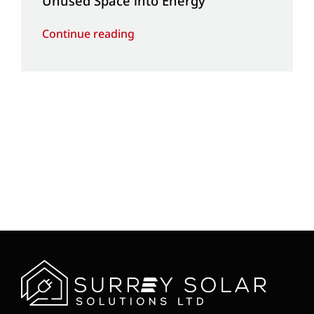
Unused Space into Energy
Continue reading