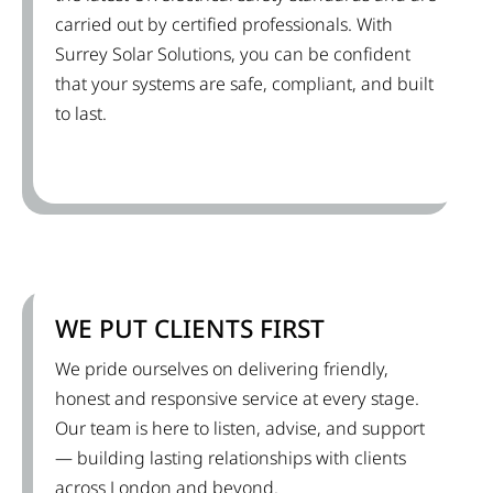
carried out by certified professionals. With
Surrey Solar Solutions, you can be confident
that your systems are safe, compliant, and built
to last.
WE PUT CLIENTS FIRST
We pride ourselves on delivering friendly,
honest and responsive service at every stage.
Our team is here to listen, advise, and support
— building lasting relationships with clients
across London and beyond.