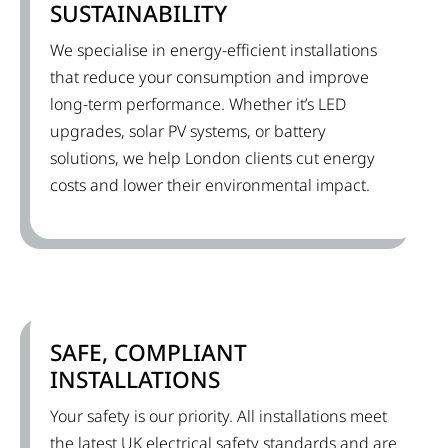
SUSTAINABILITY
We specialise in energy-efficient installations
that reduce your consumption and improve
long-term performance. Whether it’s LED
upgrades, solar PV systems, or battery
solutions, we help London clients cut energy
costs and lower their environmental impact.
SAFE, COMPLIANT
INSTALLATIONS
Your safety is our priority. All installations meet
the latest UK electrical safety standards and are