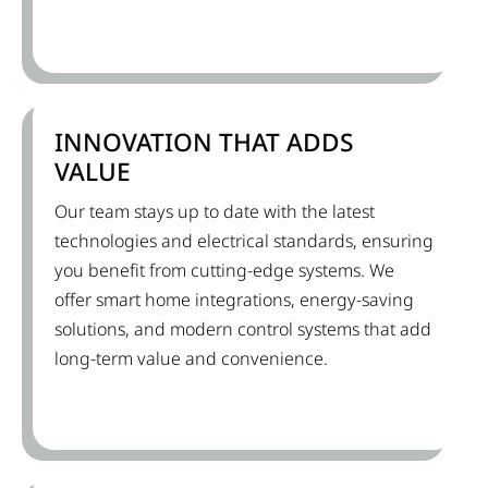
INNOVATION THAT ADDS
VALUE
Our team stays up to date with the latest
technologies and electrical standards, ensuring
you benefit from cutting-edge systems. We
offer smart home integrations, energy-saving
solutions, and modern control systems that add
long-term value and convenience.