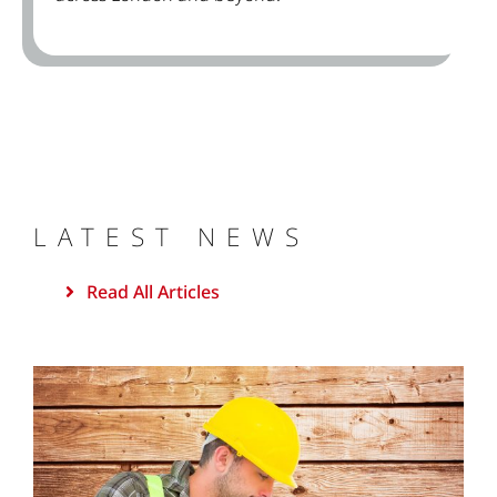
LATEST NEWS
Read All Articles