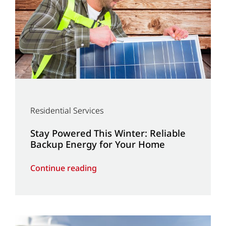
Residential Services
Stay Powered This Winter: Reliable
Backup Energy for Your Home
Continue reading