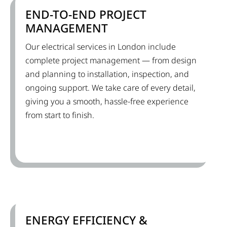
END-TO-END PROJECT
MANAGEMENT
Our electrical services in London include
complete project management — from design
and planning to installation, inspection, and
ongoing support. We take care of every detail,
giving you a smooth, hassle-free experience
from start to finish.
ENERGY EFFICIENCY &