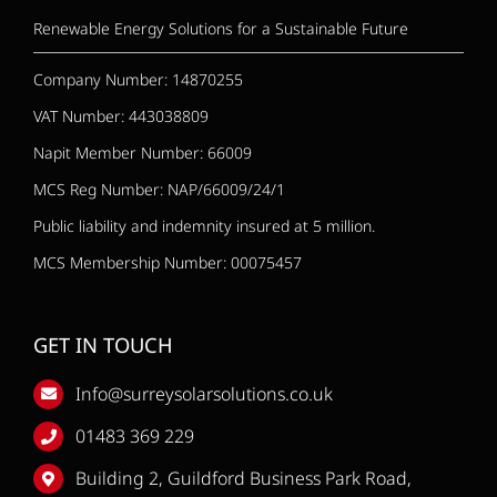
Renewable Energy Solutions for a Sustainable Future
Company Number: 14870255
VAT Number: 443038809
Napit Member Number: 66009
MCS Reg Number: NAP/66009/24/1
Public liability and indemnity insured at 5 million.
MCS Membership Number: 00075457
GET IN TOUCH
Info@surreysolarsolutions.co.uk
01483 369 229
Building 2, Guildford Business Park Road,