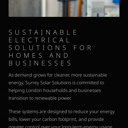
SUSTAINABLE
ELECTRICAL
SOLUTIONS FOR
HOMES AND
BUSINESSES
As demand grows for cleaner, more sustainable
energy, Surrey Solar Solutions is committed to
helping London households and businesses
transition to renewable power.
These systems are designed to reduce your energy
bills, lower your carbon footprint, and provide
greater control over your long-term energy usage.