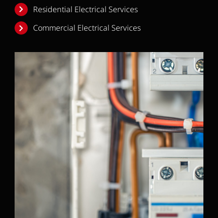
Residential Electrical Services
Commercial Electrical Services